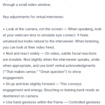
through a small video window.
Key adjustments for virtual interviews:
• Look at the camera, not the screen — When speaking, look
at your webcam lens to simulate eye contact. It feels
unnatural but looks natural to the interviewer. When listening,
you can look at their video feed.
• Nod and react visibly — On video, subtle facial reactions
are invisible. Nod slightly when the interviewer speaks, smile
when appropriate, and use brief verbal acknowledgments
("That makes sense," "Great question") to show
engagement.
• Sit up and lean slightly forward — This conveys
engagement and energy. Slouching or leaning back reads as
disinterest on camera.
• Use hand gestures within the frame — Controlled gestures