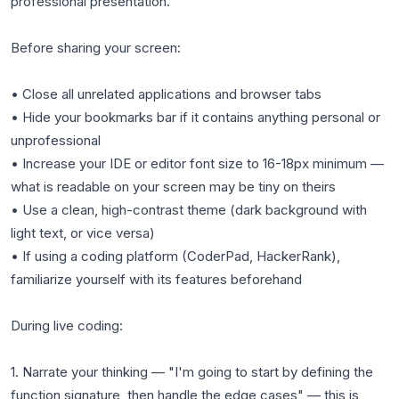
professional presentation.
Before sharing your screen:
• Close all unrelated applications and browser tabs
• Hide your bookmarks bar if it contains anything personal or
unprofessional
• Increase your IDE or editor font size to 16-18px minimum —
what is readable on your screen may be tiny on theirs
• Use a clean, high-contrast theme (dark background with
light text, or vice versa)
• If using a coding platform (CoderPad, HackerRank),
familiarize yourself with its features beforehand
During live coding:
1. Narrate your thinking — "I'm going to start by defining the
function signature, then handle the edge cases" — this is