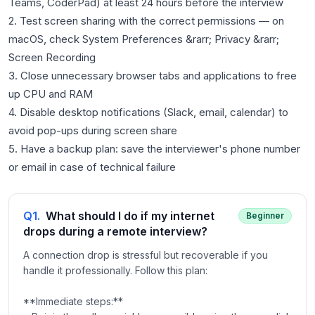
Teams, CoderPad) at least 24 hours before the interview
2. Test screen sharing with the correct permissions — on
macOS, check System Preferences &rarr; Privacy &rarr;
Screen Recording
3. Close unnecessary browser tabs and applications to free
up CPU and RAM
4. Disable desktop notifications (Slack, email, calendar) to
avoid pop-ups during screen share
5. Have a backup plan: save the interviewer's phone number
Q
1
.
What should I do if my internet
Beginner
drops during a remote interview?
A connection drop is stressful but recoverable if you
handle it professionally. Follow this plan:
**Immediate steps:**