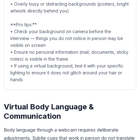
• Overly busy or distracting backgrounds (posters, bright
artwork directly behind you)
**Pro tips:**
• Check your background on camera before the
interview — things you do not notice in person may be
visible on screen
• Ensure no personal information (mail, documents, sticky
notes) is visible in the frame
• If using a virtual background, test it with your specific
lighting to ensure it does not glitch around your hair or
hands
Virtual Body Language &
Communication
Body language through a webcam requires deliberate
adjustments. Subtle cues that work in person do not translate