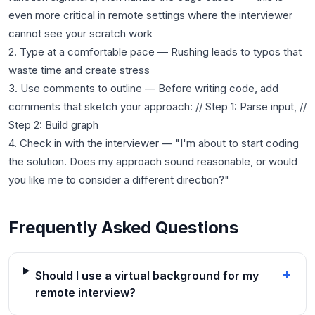
even more critical in remote settings where the interviewer
cannot see your scratch work
2. Type at a comfortable pace — Rushing leads to typos that
waste time and create stress
3. Use comments to outline — Before writing code, add
comments that sketch your approach: // Step 1: Parse input, //
Step 2: Build graph
4. Check in with the interviewer — "I'm about to start coding
the solution. Does my approach sound reasonable, or would
Frequently Asked Questions
+
Should I use a virtual background for my
remote interview?