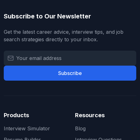
Subscribe to Our Newsletter
Get the latest career advice, interview tips, and job
search strategies directly to your inbox.
Subscribe
Products
Resources
Interview Simulator
Blog
Resume Builder
Interview Questions