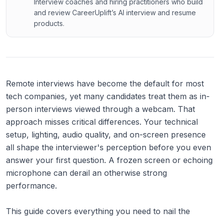
Interview coaches and hiring practitioners who build
and review CareerUplift’s AI interview and resume
products.
Remote interviews have become the default for most
tech companies, yet many candidates treat them as in-
person interviews viewed through a webcam. That
approach misses critical differences. Your technical
setup, lighting, audio quality, and on-screen presence
all shape the interviewer's perception before you even
answer your first question. A frozen screen or echoing
microphone can derail an otherwise strong
performance.
This guide covers everything you need to nail the