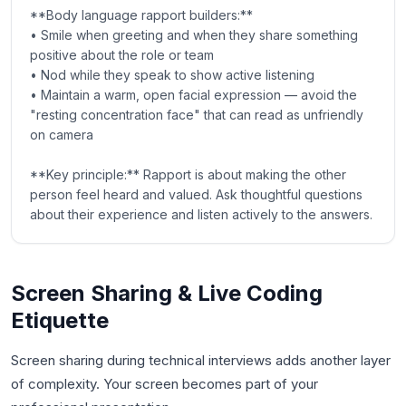
**Body language rapport builders:**
• Smile when greeting and when they share something
positive about the role or team
• Nod while they speak to show active listening
• Maintain a warm, open facial expression — avoid the
"resting concentration face" that can read as unfriendly
on camera
**Key principle:** Rapport is about making the other
person feel heard and valued. Ask thoughtful questions
about their experience and listen actively to the answers.
Screen Sharing & Live Coding
Etiquette
Screen sharing during technical interviews adds another layer
of complexity. Your screen becomes part of your