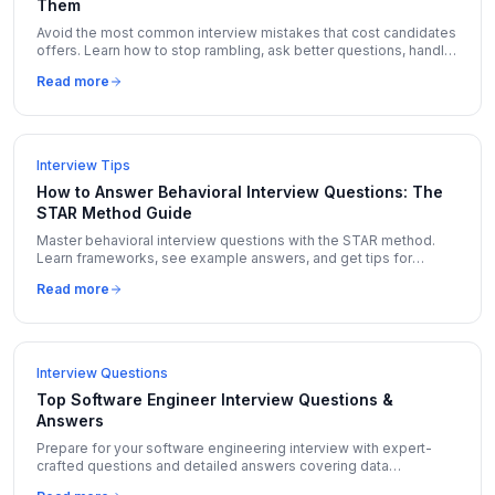
Them
Avoid the most common interview mistakes that cost candidates
offers. Learn how to stop rambling, ask better questions, handle
salary talk, and more.
Read more
Interview Tips
How to Answer Behavioral Interview Questions: The
STAR Method Guide
Master behavioral interview questions with the STAR method.
Learn frameworks, see example answers, and get tips for
Amazon LP, Google, and Meta behavioral rounds.
Read more
Interview Questions
Top Software Engineer Interview Questions &
Answers
Prepare for your software engineering interview with expert-
crafted questions and detailed answers covering data
structures, algorithms, system design, and behavioral topics.