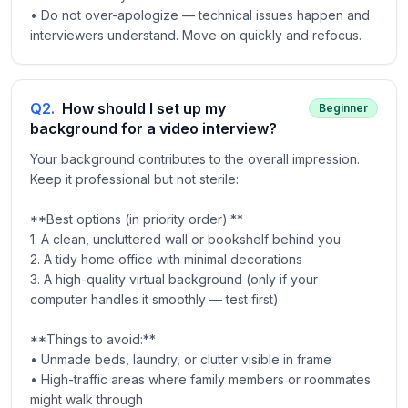
• Do not over-apologize — technical issues happen and
interviewers understand. Move on quickly and refocus.
Q
2
.
How should I set up my
Beginner
background for a video interview?
Your background contributes to the overall impression.
Keep it professional but not sterile:
**Best options (in priority order):**
1. A clean, uncluttered wall or bookshelf behind you
2. A tidy home office with minimal decorations
3. A high-quality virtual background (only if your
computer handles it smoothly — test first)
**Things to avoid:**
• Unmade beds, laundry, or clutter visible in frame
• High-traffic areas where family members or roommates
might walk through