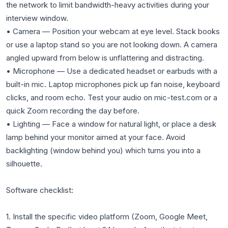
the network to limit bandwidth-heavy activities during your
interview window.
• Camera — Position your webcam at eye level. Stack books
or use a laptop stand so you are not looking down. A camera
angled upward from below is unflattering and distracting.
• Microphone — Use a dedicated headset or earbuds with a
built-in mic. Laptop microphones pick up fan noise, keyboard
clicks, and room echo. Test your audio on mic-test.com or a
quick Zoom recording the day before.
• Lighting — Face a window for natural light, or place a desk
lamp behind your monitor aimed at your face. Avoid
backlighting (window behind you) which turns you into a
silhouette.
Software checklist:
1. Install the specific video platform (Zoom, Google Meet,