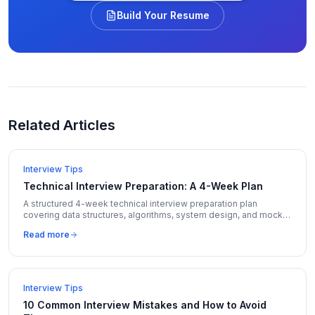
Build Your Resume
Related Articles
Interview Tips
Technical Interview Preparation: A 4-Week Plan
A structured 4-week technical interview preparation plan
covering data structures, algorithms, system design, and mock
interviews with daily schedules.
Read more
Interview Tips
10 Common Interview Mistakes and How to Avoid