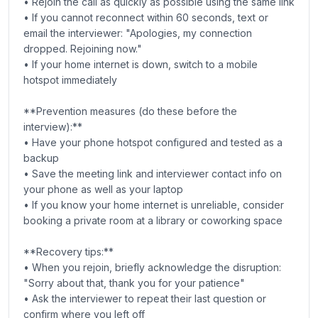
• Rejoin the call as quickly as possible using the same link
• If you cannot reconnect within 60 seconds, text or
email the interviewer: "Apologies, my connection
dropped. Rejoining now."
• If your home internet is down, switch to a mobile
hotspot immediately
**Prevention measures (do these before the
interview):**
• Have your phone hotspot configured and tested as a
backup
• Save the meeting link and interviewer contact info on
your phone as well as your laptop
• If you know your home internet is unreliable, consider
booking a private room at a library or coworking space
**Recovery tips:**
• When you rejoin, briefly acknowledge the disruption:
"Sorry about that, thank you for your patience"
• Ask the interviewer to repeat their last question or
confirm where you left off