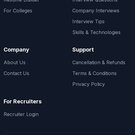
For Colleges
Company Interviews
Interview Tips
Skills & Technologies
Company
Support
About Us
Cancellation & Refunds
Contact Us
Terms & Conditions
Privacy Policy
For Recruiters
Recruiter Login