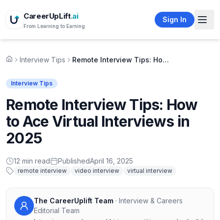
CareerUpLift
.ai
Sign In
From Learning to Earning
Interview Tips
Remote Interview Tips: How to Ace Virtual Interviews in 2025
Home
Interview Tips
Remote Interview Tips: How
to Ace Virtual Interviews in
2025
12
min read
Published
April 16, 2025
remote interview
video interview
virtual interview
The CareerUplift Team
·
Interview & Careers
Editorial Team