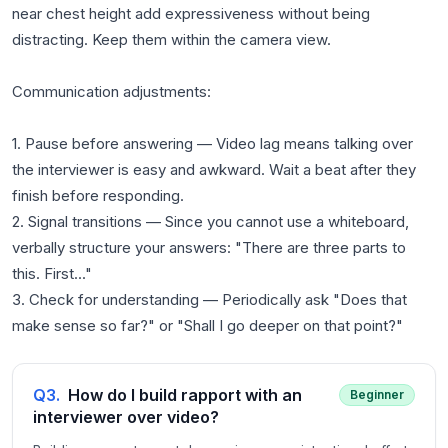
near chest height add expressiveness without being
distracting. Keep them within the camera view.
Communication adjustments:
1. Pause before answering — Video lag means talking over
the interviewer is easy and awkward. Wait a beat after they
finish before responding.
2. Signal transitions — Since you cannot use a whiteboard,
verbally structure your answers: "There are three parts to
this. First..."
3. Check for understanding — Periodically ask "Does that
Q
3
.
How do I build rapport with an
Beginner
interviewer over video?