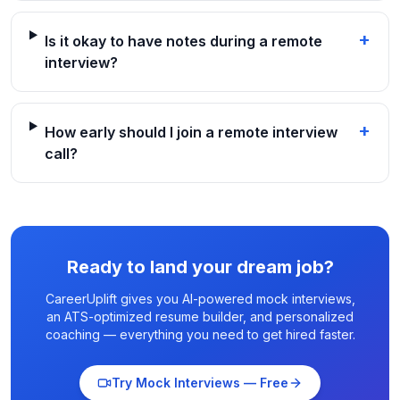
+
Is it okay to have notes during a remote
interview?
+
How early should I join a remote interview
call?
Ready to land your dream job?
CareerUplift gives you AI-powered mock interviews,
an ATS-optimized resume builder, and personalized
coaching — everything you need to get hired faster.
Try Mock Interviews — Free