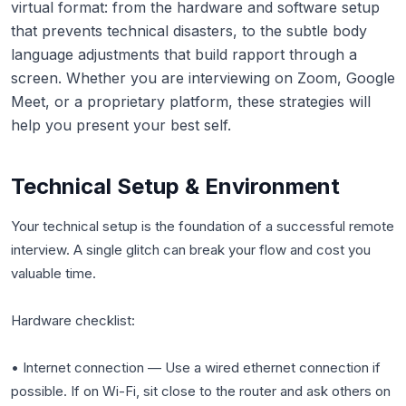
virtual format: from the hardware and software setup
that prevents technical disasters, to the subtle body
language adjustments that build rapport through a
screen. Whether you are interviewing on Zoom, Google
Meet, or a proprietary platform, these strategies will
help you present your best self.
Technical Setup & Environment
Your technical setup is the foundation of a successful remote
interview. A single glitch can break your flow and cost you
valuable time.
Hardware checklist:
• Internet connection — Use a wired ethernet connection if
possible. If on Wi-Fi, sit close to the router and ask others on