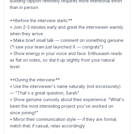
Building rapport remotely requires more intentional effort
than in person:
**Before the interview starts:**
• Join 2-3 minutes early and greet the interviewer warmly
when they arrive
• Make brief small talk — comment on something genuine
("I saw your team just launched X — congrats")
• Show energy in your voice and face. Enthusiasm reads
as flat on video, so dial it up slightly from your natural
level.
**During the interview:**
• Use the interviewer's name naturally (not excessively)
— "That's a great question, Sarah"
• Show genuine curiosity about their experience: "What's
been the most interesting project you've worked on
since joining?"
• Mirror their communication style — if they are formal,
match that; if casual, relax accordingly