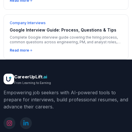
Read more
Company Interviews
Google Interview Guide: Process, Questions & Tips
Complete Google interview guide covering the hiring process,
common questions across engineering, PM, and analyst roles,
and insider tips to stand out.
Read more
CareerUpLift
.ai
From Learning to Earning
Empowering job seekers with AI-powered tools to
prepare for interviews, build professional resumes, and
advance their careers.