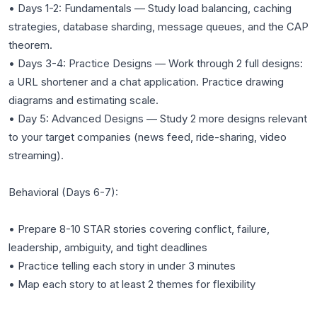
• Days 1-2: Fundamentals — Study load balancing, caching
strategies, database sharding, message queues, and the CAP
theorem.
• Days 3-4: Practice Designs — Work through 2 full designs:
a URL shortener and a chat application. Practice drawing
diagrams and estimating scale.
• Day 5: Advanced Designs — Study 2 more designs relevant
to your target companies (news feed, ride-sharing, video
streaming).
Behavioral (Days 6-7):
• Prepare 8-10 STAR stories covering conflict, failure,
leadership, ambiguity, and tight deadlines
• Practice telling each story in under 3 minutes
• Map each story to at least 2 themes for flexibility