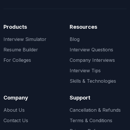
Products
Resources
Interview Simulator
Blog
Resume Builder
Interview Questions
For Colleges
Company Interviews
Interview Tips
Skills & Technologies
Company
Support
About Us
Cancellation & Refunds
Contact Us
Terms & Conditions