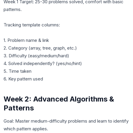
Week 1 Target: 25-30 problems solved, comfort with basic
patterns.
Tracking template columns:
1. Problem name & link
2. Category (array, tree, graph, etc.)
3. Difficulty (easy/medium/hard)
4. Solved independently? (yes/no/hint)
5. Time taken
Week 2: Advanced Algorithms &
Patterns
Goal: Master medium-difficulty problems and learn to identify
which pattern applies.