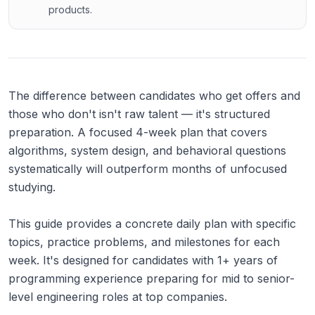
products.
The difference between candidates who get offers and
those who don't isn't raw talent — it's structured
preparation. A focused 4-week plan that covers
algorithms, system design, and behavioral questions
systematically will outperform months of unfocused
studying.
This guide provides a concrete daily plan with specific
topics, practice problems, and milestones for each
week. It's designed for candidates with 1+ years of
programming experience preparing for mid to senior-
level engineering roles at top companies.