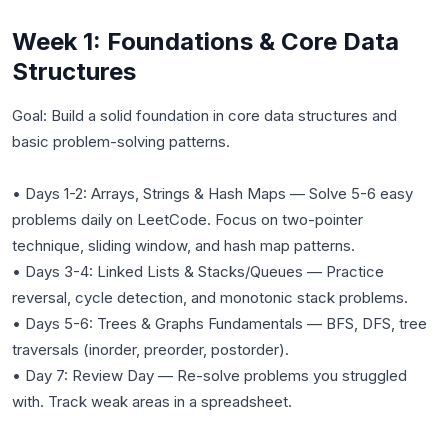
Week 1: Foundations & Core Data
Structures
Goal: Build a solid foundation in core data structures and
basic problem-solving patterns.
• Days 1-2: Arrays, Strings & Hash Maps — Solve 5-6 easy
problems daily on LeetCode. Focus on two-pointer
technique, sliding window, and hash map patterns.
• Days 3-4: Linked Lists & Stacks/Queues — Practice
reversal, cycle detection, and monotonic stack problems.
• Days 5-6: Trees & Graphs Fundamentals — BFS, DFS, tree
traversals (inorder, preorder, postorder).
• Day 7: Review Day — Re-solve problems you struggled
with. Track weak areas in a spreadsheet.