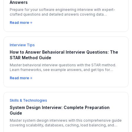
Answers
Prepare for your software engineering interview with expert-
crafted questions and detailed answers covering data
structures, algorithms, system design, and behavioral topics.
Read more
Interview Tips
How to Answer Behavioral Interview Questions: The
STAR Method Guide
Master behavioral interview questions with the STAR method.
Learn frameworks, see example answers, and get tips for
Amazon LP, Google, and Meta behavioral rounds.
Read more
Skills & Technologies
System Design Interview: Complete Preparation
Guide
Master system design interviews with this comprehensive guide
covering scalability, databases, caching, load balancing, and
real-world design problems with solutions.