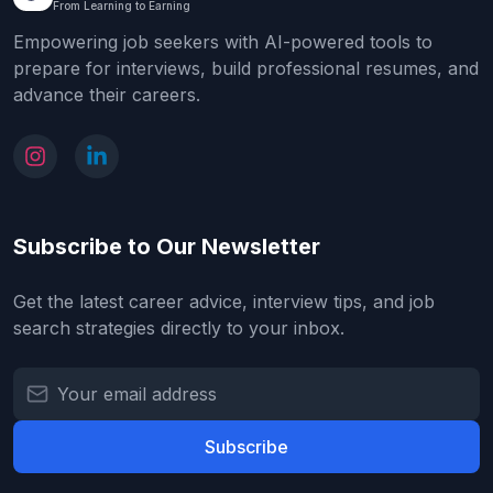
From Learning to Earning
Empowering job seekers with AI-powered tools to
prepare for interviews, build professional resumes, and
advance their careers.
Subscribe to Our Newsletter
Get the latest career advice, interview tips, and job
search strategies directly to your inbox.
Subscribe