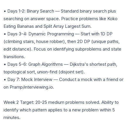
• Days 1-2: Binary Search — Standard binary search plus
searching on answer space. Practice problems like Koko
Eating Bananas and Split Array Largest Sum.
• Days 3-4: Dynamic Programming — Start with 1D DP
(climbing stairs, house robber), then 2D DP (unique paths,
edit distance). Focus on identifying subproblems and state
transitions.
• Days 5-6: Graph Algorithms — Dijkstra's shortest path,
topological sort, union-find (disjoint set).
• Day 7: Mock Interview — Conduct a mock with a friend or
on Pramp/interviewing.io.
Week 2 Target: 20-25 medium problems solved. Ability to
identify which pattern applies to a new problem within 5
minutes.