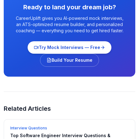
Ready to land your dream job?
CareerUplift gives you AI-powered mock interviews,
an ATS-optimized resume builder, and personalized
coaching — everything you need to get hired faster.
Try Mock Interviews — Free
Build Your Resume
Related Articles
Interview Questions
Top Software Engineer Interview Questions &