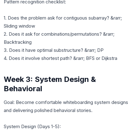
Pattern recognition checklist:
1. Does the problem ask for contiguous subarray? &rarr;
Sliding window
2. Does it ask for combinations/permutations? &rarr;
Backtracking
3. Does it have optimal substructure? &rarr; DP
Week 3: System Design &
Behavioral
Goal: Become comfortable whiteboarding system designs
and delivering polished behavioral stories.
System Design (Days 1-5):