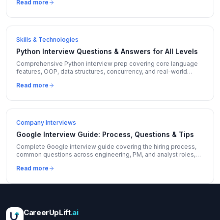
Read more
Skills & Technologies
Python Interview Questions & Answers for All Levels
Comprehensive Python interview prep covering core language
features, OOP, data structures, concurrency, and real-world
coding questions with expert answers.
Read more
Company Interviews
Google Interview Guide: Process, Questions & Tips
Complete Google interview guide covering the hiring process,
common questions across engineering, PM, and analyst roles,
and insider tips to stand out.
Read more
CareerUpLift
.ai