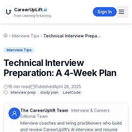
CareerUpLift
.ai
Sign In
From Learning to Earning
Interview Tips
Technical Interview Preparation: A 4-Week Plan
Home
Interview Tips
Technical Interview
Preparation: A 4-Week Plan
16
min read
Published
April 28, 2025
interview prep
study plan
LeetCode
The CareerUplift Team
·
Interview & Careers
Editorial Team
Interview coaches and hiring practitioners who build
and review CareerUplift’s AI interview and resume