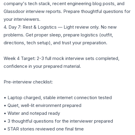
company's tech stack, recent engineering blog posts, and
Glassdoor interview reports. Prepare thoughtful questions for
your interviewers.
4. Day 7: Rest & Logistics — Light review only. No new
problems. Get proper sleep, prepare logistics (outfit,
directions, tech setup), and trust your preparation.
Week 4 Target: 2-3 full mock interview sets completed,
confidence in your prepared material.
Pre-interview checklist:
• Laptop charged, stable internet connection tested
• Quiet, well-lit environment prepared
• Water and notepad ready
• 3 thoughtful questions for the interviewer prepared