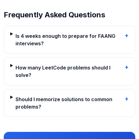
Frequently Asked Questions
+
Is 4 weeks enough to prepare for FAANG
interviews?
+
How many LeetCode problems should I
solve?
+
Should I memorize solutions to common
problems?