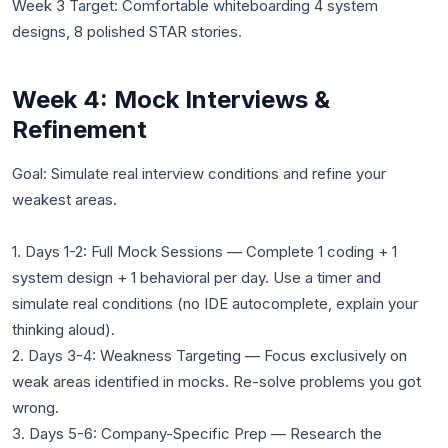
Week 3 Target: Comfortable whiteboarding 4 system
designs, 8 polished STAR stories.
Week 4: Mock Interviews &
Refinement
Goal: Simulate real interview conditions and refine your
weakest areas.
1. Days 1-2: Full Mock Sessions — Complete 1 coding + 1
system design + 1 behavioral per day. Use a timer and
simulate real conditions (no IDE autocomplete, explain your
thinking aloud).
2. Days 3-4: Weakness Targeting — Focus exclusively on
weak areas identified in mocks. Re-solve problems you got
wrong.
3. Days 5-6: Company-Specific Prep — Research the