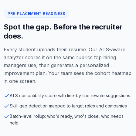
PRE-PLACEMENT READINESS
Spot the gap. Before the recruiter
does.
Every student uploads their resume. Our ATS-aware
analyzer scores it on the same rubrics top hiring
managers use, then generates a personalized
improvement plan. Your team sees the cohort heatmap
in one screen.
ATS compatibility score with line-by-line rewrite suggestions
Skill-gap detection mapped to target roles and companies
Batch-level rollup: who's ready, who's close, who needs
help