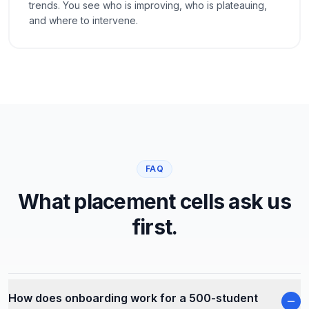
trends. You see who is improving, who is plateauing,
and where to intervene.
FAQ
What placement cells ask us
first.
How does onboarding work for a 500-student