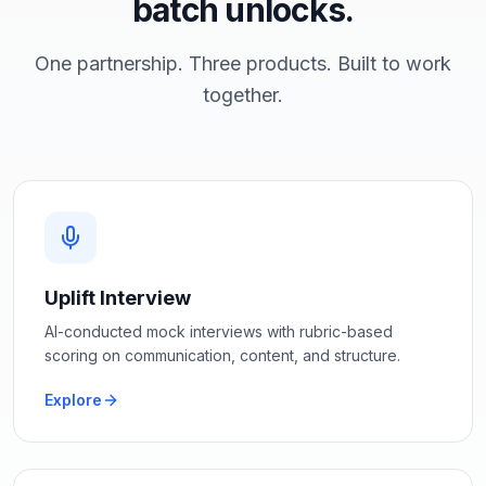
batch unlocks.
One partnership. Three products. Built to work
together.
Uplift Interview
AI-conducted mock interviews with rubric-based
scoring on communication, content, and structure.
Explore