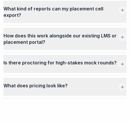
What kind of reports can my placement cell
export?
How does this work alongside our existing LMS or
placement portal?
Is there proctoring for high-stakes mock rounds?
What does pricing look like?