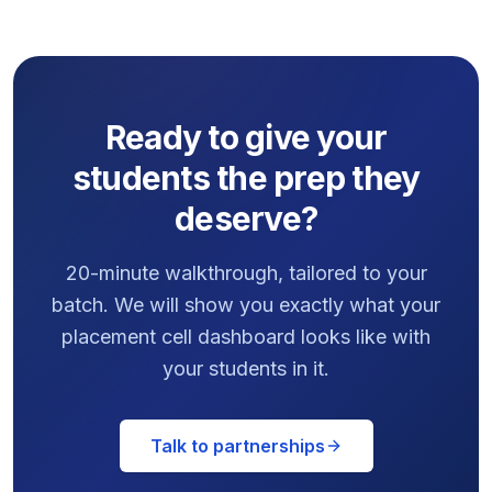
Ready to give your
students the prep they
deserve?
20-minute walkthrough, tailored to your
batch. We will show you exactly what your
placement cell dashboard looks like with
your students in it.
Talk to partnerships