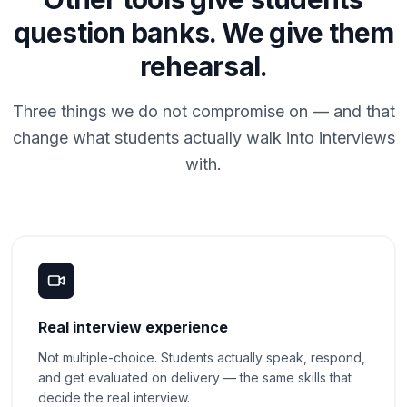
question banks. We give them
rehearsal.
Three things we do not compromise on — and that
change what students actually walk into interviews
with.
Real interview experience
Not multiple-choice. Students actually speak, respond,
and get evaluated on delivery — the same skills that
decide the real interview.