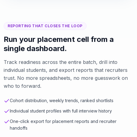
REPORTING THAT CLOSES THE LOOP
Run your placement cell from a
single dashboard.
Track readiness across the entire batch, drill into
individual students, and export reports that recruiters
trust. No more spreadsheets, no more guesswork on
who to forward.
Cohort distribution, weekly trends, ranked shortlists
Individual student profiles with full interview history
One-click export for placement reports and recruiter
handoffs