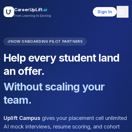
CareerUpLift
.ai
Sign In
From Learning to Earning
NOW ONBOARDING PILOT PARTNERS
Help every student land
an offer.
Without scaling your
team.
Uplift Campus
gives your placement cell unlimited
AI mock interviews, resume scoring, and cohort