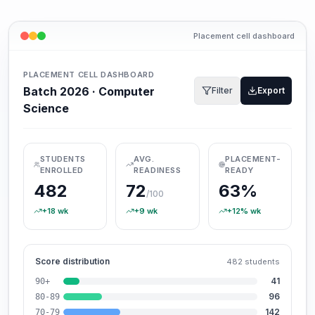
Placement cell dashboard
PLACEMENT CELL DASHBOARD
Batch 2026 · Computer
Filter
Export
Science
STUDENTS
AVG.
PLACEMENT-
ENROLLED
READINESS
READY
482
72
63%
/100
+18
wk
+9
wk
+12%
wk
Score distribution
482
students
41
90+
96
80-89
142
70-79