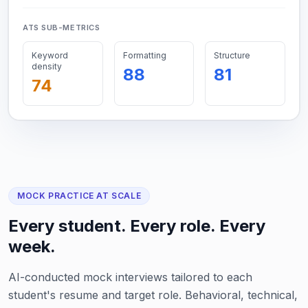
ATS SUB-METRICS
Keyword
Formatting
Structure
density
88
81
74
MOCK PRACTICE AT SCALE
Every student. Every role. Every
week.
AI-conducted mock interviews tailored to each
student's resume and target role. Behavioral, technical,