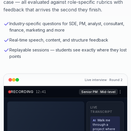
case — all evaluated against role-specific rubrics with
feedback that arrives the second they finish.
Industry-specific questions for SDE, PM, analyst, consultant,
finance, marketing and more
Real-time speech, content, and structure feedback
Replayable sessions — students see exactly where they lost
points
Live interview · Round 2
RECORDING
12
:
42
Senior PM · Mid-level
LIVE
TRANSCRIPT
Walk me
AI
through a
project where