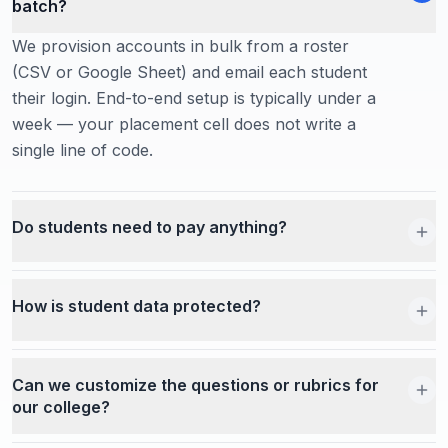
batch?
We provision accounts in bulk from a roster
(CSV or Google Sheet) and email each student
their login. End-to-end setup is typically under a
week — your placement cell does not write a
single line of code.
Do students need to pay anything?
How is student data protected?
Can we customize the questions or rubrics for
our college?