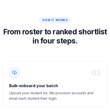
HOW IT WORKS
From roster to ranked shortlist
in four steps.
01
Bulk-onboard your batch
Upload your student list. We provision accounts and
email each student their login.