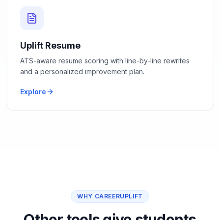
Uplift Resume
ATS-aware resume scoring with line-by-line rewrites
and a personalized improvement plan.
Explore
WHY CAREERUPLIFT
Other tools give students