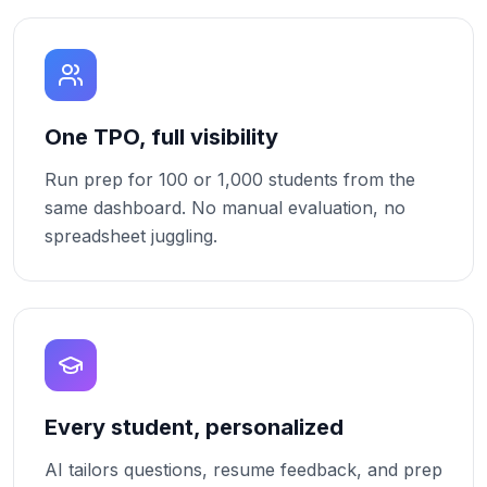
One TPO, full visibility
Run prep for 100 or 1,000 students from the
same dashboard. No manual evaluation, no
spreadsheet juggling.
Every student, personalized
AI tailors questions, resume feedback, and prep