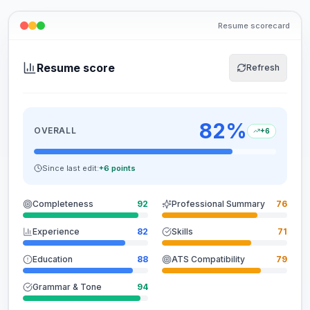
Resume scorecard
Resume score
Refresh
82
%
OVERALL
+6
Since last edit:
+6 points
Completeness
92
Professional Summary
76
Experience
82
Skills
71
Education
88
ATS Compatibility
79
Grammar & Tone
94