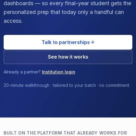
dashboards — so every final-year student gets the
personalized prep that today only a handful can
access.
Talk to partnerships
See how it works
Already a partner?
Institution login
20-minute walkthrough · tailored to your batch · no commitment
BUILT ON THE PLATFORM THAT ALREADY WORKS FOR