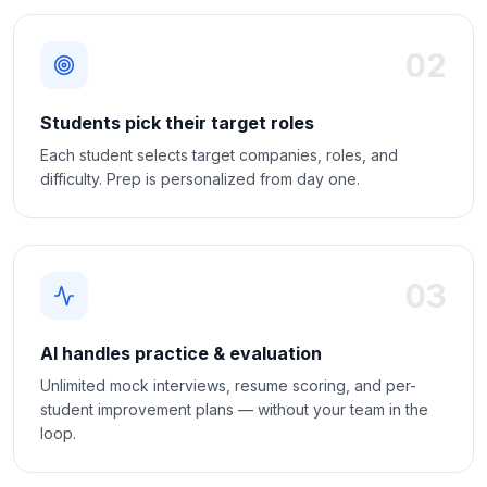
02
Students pick their target roles
Each student selects target companies, roles, and
difficulty. Prep is personalized from day one.
03
AI handles practice & evaluation
Unlimited mock interviews, resume scoring, and per-
student improvement plans — without your team in the
loop.