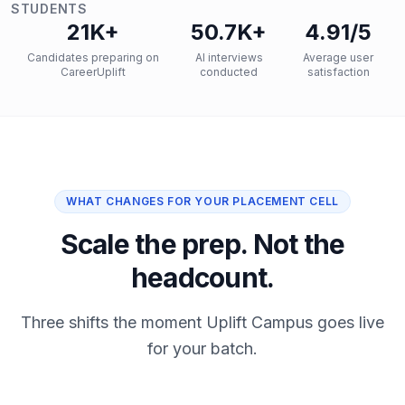
STUDENTS
21K+
50.7K+
4.91/5
Candidates preparing on
AI interviews
Average user
CareerUplift
conducted
satisfaction
WHAT CHANGES FOR YOUR PLACEMENT CELL
Scale the prep. Not the
headcount.
Three shifts the moment Uplift Campus goes live
for your batch.