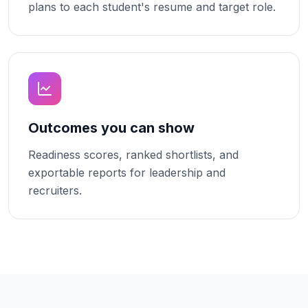
plans to each student's resume and target role.
Outcomes you can show
Readiness scores, ranked shortlists, and
exportable reports for leadership and
recruiters.