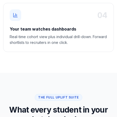
04
Your team watches dashboards
Real-time cohort view plus individual drill-down. Forward
shortlists to recruiters in one click.
THE FULL UPLIFT SUITE
What every student in your