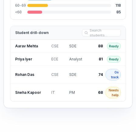
118
60-69
85
<60
Search
Student drill-down
students…
Aarav Mehta
CSE
SDE
88
Ready
Priya Iyer
ECE
Analyst
81
Ready
On
Rohan Das
CSE
SDE
74
track
Needs
Sneha Kapoor
IT
PM
68
help