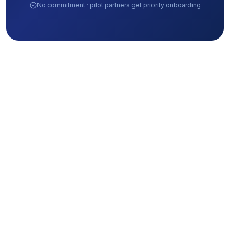
No commitment · pilot partners get priority onboarding