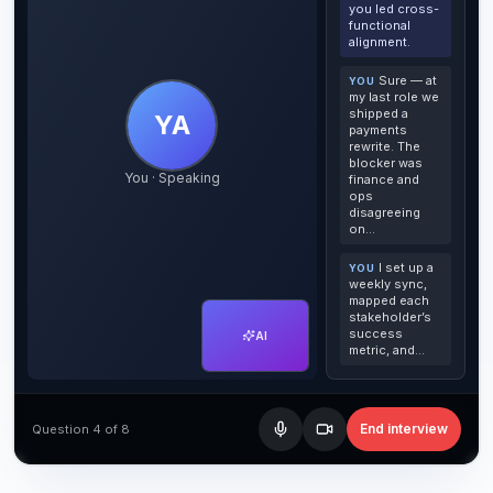
you led cross-
functional
alignment.
Sure — at
YOU
my last role we
shipped a
YA
payments
rewrite. The
blocker was
You · Speaking
finance and
ops
disagreeing
on…
I set up a
YOU
weekly sync,
mapped each
stakeholder’s
success
AI
metric, and…
End interview
Question 4 of 8