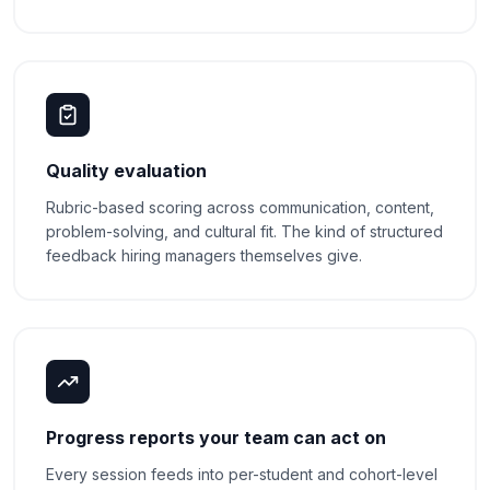
Quality evaluation
Rubric-based scoring across communication, content,
problem-solving, and cultural fit. The kind of structured
feedback hiring managers themselves give.
Progress reports your team can act on
Every session feeds into per-student and cohort-level