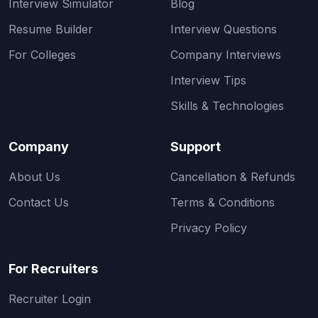
Interview Simulator
Blog
Resume Builder
Interview Questions
For Colleges
Company Interviews
Interview Tips
Skills & Technologies
Company
Support
About Us
Cancellation & Refunds
Contact Us
Terms & Conditions
Privacy Policy
For Recruiters
Recruiter Login