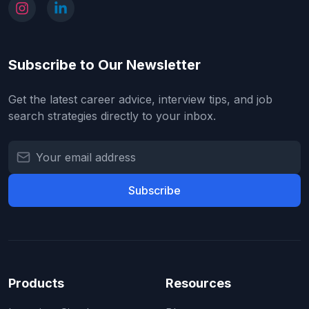
Subscribe to Our Newsletter
Get the latest career advice, interview tips, and job
search strategies directly to your inbox.
Subscribe
Products
Resources