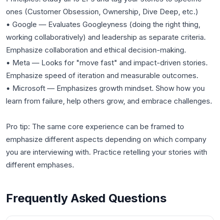
ones (Customer Obsession, Ownership, Dive Deep, etc.)
• Google — Evaluates Googleyness (doing the right thing,
working collaboratively) and leadership as separate criteria.
Emphasize collaboration and ethical decision-making.
• Meta — Looks for "move fast" and impact-driven stories.
Emphasize speed of iteration and measurable outcomes.
• Microsoft — Emphasizes growth mindset. Show how you
learn from failure, help others grow, and embrace challenges.
Pro tip: The same core experience can be framed to
emphasize different aspects depending on which company
you are interviewing with. Practice retelling your stories with
different emphases.
Frequently Asked Questions