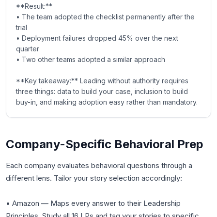
**Result:**
• The team adopted the checklist permanently after the
trial
• Deployment failures dropped 45% over the next
quarter
• Two other teams adopted a similar approach
**Key takeaway:** Leading without authority requires
three things: data to build your case, inclusion to build
buy-in, and making adoption easy rather than mandatory.
Company-Specific Behavioral Prep
Each company evaluates behavioral questions through a
different lens. Tailor your story selection accordingly:
• Amazon — Maps every answer to their Leadership
Principles. Study all 16 LPs and tag your stories to specific