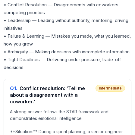
• Conflict Resolution — Disagreements with coworkers,
competing priorities
• Leadership — Leading without authority, mentoring, driving
initiatives
• Failure & Learning — Mistakes you made, what you learned,
how you grew
• Ambiguity — Making decisions with incomplete information
• Tight Deadlines — Delivering under pressure, trade-off
Q
1
.
Conflict resolution: 'Tell me
Intermediate
about a disagreement with a
coworker.'
A strong answer follows the STAR framework and
demonstrates emotional intelligence:
**Situation:** During a sprint planning, a senior engineer