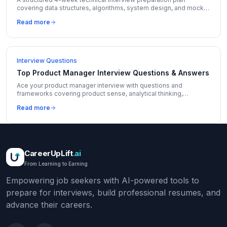
covering data structures, algorithms, system design, and mock
interviews with daily schedules.
Read more
Interview Questions
Top Product Manager Interview Questions & Answers
Ace your product manager interview with questions and
frameworks covering product sense, analytical thinking,
execution, and leadership from top tech companies.
Read more
CareerUpLift
.ai
From Learning to Earning
Empowering job seekers with AI-powered tools to
prepare for interviews, build professional resumes, and
advance their careers.