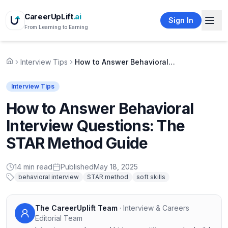
CareerUpLift
.ai
Sign In
From Learning to Earning
Interview Tips
How to Answer Behavioral Interview Questions: The STAR Method Guide
Home
Interview Tips
How to Answer Behavioral
Interview Questions: The
STAR Method Guide
14
min read
Published
May 18, 2025
behavioral interview
STAR method
soft skills
The CareerUplift Team
·
Interview & Careers
Editorial Team