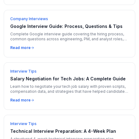
Company Interviews
Google Interview Guide: Process, Questions & Tips
Complete Google interview guide covering the hiring process,
common questions across engineering, PM, and analyst roles,
and insider tips to stand out.
Read more
Interview Tips
Salary Negotiation for Tech Jobs: A Complete Guide
Learn how to negotiate your tech job salary with proven scripts,
compensation data, and strategies that have helped candidates
increase offers by 10-30%.
Read more
Interview Tips
Technical Interview Preparation: A 4-Week Plan
A structured 4-week technical interview preparation plan