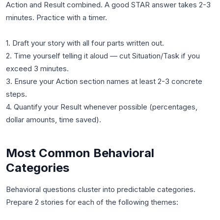
Action and Result combined. A good STAR answer takes 2-3
minutes. Practice with a timer.
1. Draft your story with all four parts written out.
2. Time yourself telling it aloud — cut Situation/Task if you
exceed 3 minutes.
3. Ensure your Action section names at least 2-3 concrete
steps.
4. Quantify your Result whenever possible (percentages,
Most Common Behavioral
Categories
Behavioral questions cluster into predictable categories.
Prepare 2 stories for each of the following themes: