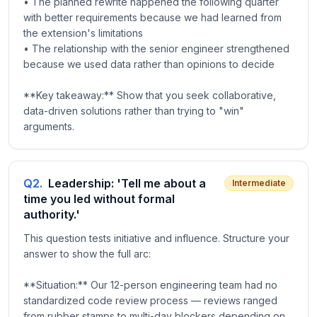
• The planned rewrite happened the following quarter
with better requirements because we had learned from
the extension's limitations
• The relationship with the senior engineer strengthened
because we used data rather than opinions to decide
**Key takeaway:** Show that you seek collaborative,
data-driven solutions rather than trying to "win"
arguments.
Q
2
.
Leadership: 'Tell me about a
Intermediate
time you led without formal
authority.'
This question tests initiative and influence. Structure your
answer to show the full arc:
**Situation:** Our 12-person engineering team had no
standardized code review process — reviews ranged
from rubber stamps to multi-day blockers depending on