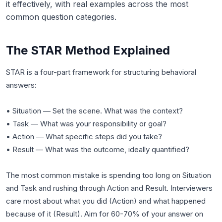
it effectively, with real examples across the most
common question categories.
The STAR Method Explained
STAR is a four-part framework for structuring behavioral
answers:
• Situation — Set the scene. What was the context?
• Task — What was your responsibility or goal?
• Action — What specific steps did you take?
• Result — What was the outcome, ideally quantified?
The most common mistake is spending too long on Situation
and Task and rushing through Action and Result. Interviewers
care most about what you did (Action) and what happened
because of it (Result). Aim for 60-70% of your answer on