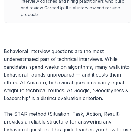
Interview coaches and hiring practitioners who build
and review CareerUplift’s AI interview and resume
products.
Behavioral interview questions are the most
underestimated part of technical interviews. While
candidates spend weeks on algorithms, many walk into
behavioral rounds unprepared — and it costs them
offers. At Amazon, behavioral questions carry equal
weight to technical rounds. At Google, 'Googleyness &
Leadership' is a distinct evaluation criterion.
The STAR method (Situation, Task, Action, Result)
provides a reliable structure for answering any
behavioral question. This guide teaches you how to use