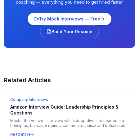
coaching — everything you need to get hired faster.
Try Mock Interviews — Free
Build Your Resume
Related Articles
Company Interviews
Amazon Interview Guide: Leadership Principles &
Questions
Master the Amazon interview with a deep dive into Leadership
Principles, bar raiser rounds, common technical and behavioral
questions, and insider preparation tips.
Read more