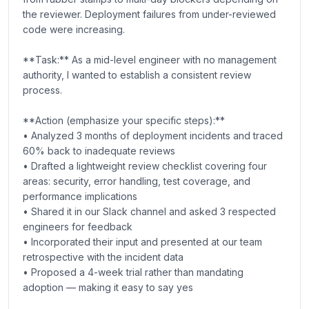
the reviewer. Deployment failures from under-reviewed
code were increasing.
**Task:** As a mid-level engineer with no management
authority, I wanted to establish a consistent review
process.
**Action (emphasize your specific steps):**
• Analyzed 3 months of deployment incidents and traced
60% back to inadequate reviews
• Drafted a lightweight review checklist covering four
areas: security, error handling, test coverage, and
performance implications
• Shared it in our Slack channel and asked 3 respected
engineers for feedback
• Incorporated their input and presented at our team
retrospective with the incident data
• Proposed a 4-week trial rather than mandating
adoption — making it easy to say yes