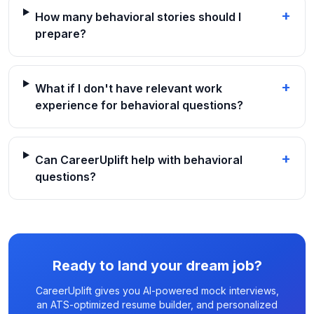
+
How many behavioral stories should I
prepare?
+
What if I don't have relevant work
experience for behavioral questions?
+
Can CareerUplift help with behavioral
questions?
Ready to land your dream job?
CareerUplift gives you AI-powered mock interviews,
an ATS-optimized resume builder, and personalized