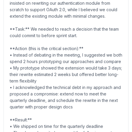
insisted on rewriting our authentication module from
scratch to support OAuth 2.0, while I believed we could
extend the existing module with minimal changes.
**Task:** We needed to reach a decision that the team
could commit to before sprint start.
**Action (this is the critical section):**
• Instead of debating in the meeting, I suggested we both
spend 2 hours prototyping our approaches and compare
• My prototype showed the extension would take 3 days;
their rewrite estimated 2 weeks but offered better long-
term flexibility
• I acknowledged the technical debt in my approach and
proposed a compromise: extend now to meet the
quarterly deadline, and schedule the rewrite in the next
quarter with proper design docs
**Result:**
• We shipped on time for the quarterly deadline