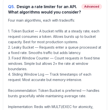
Q
5
.
Design a rate limiter for an API.
Advanced
What algorithms would you consider?
Four main algorithms, each with tradeoffs:
1. Token Bucket — A bucket refills at a steady rate; each
request consumes a token. Allows bursts up to bucket
capacity. Best for most production systems.
2. Leaky Bucket — Requests enter a queue processed at
a fixed rate. Smooths traffic but adds latency.
3. Fixed Window Counter — Count requests in fixed time
windows. Simple but allows 2× the rate at window
boundaries.
4. Sliding Window Log — Track timestamps of each
request. Most accurate but memory-intensive.
Recommendation: Token Bucket is preferred — handles
bursts gracefully while maintaining average rate.
Implementation: Redis with MULTI/EXEC for atomicity,