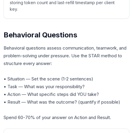
storing token count and last-refill timestamp per client
key.
Behavioral Questions
Behavioral questions assess communication, teamwork, and
problem-solving under pressure. Use the STAR method to
structure every answer:
• Situation — Set the scene (1-2 sentences)
• Task — What was your responsibility?
• Action — What specific steps did YOU take?
• Result — What was the outcome? (quantify if possible)
Spend 60-70% of your answer on Action and Result.