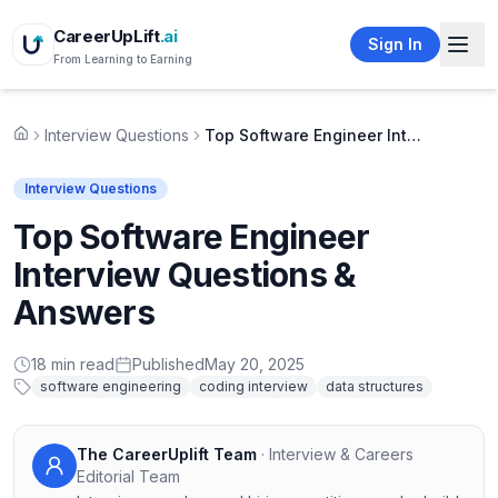
CareerUpLift
.ai
Sign In
From Learning to Earning
Interview Questions
Top Software Engineer Interview Questions & Answers
Home
Interview Questions
Top Software Engineer
Interview Questions &
Answers
18
min read
Published
May 20, 2025
software engineering
coding interview
data structures
The CareerUplift Team
·
Interview & Careers
Editorial Team