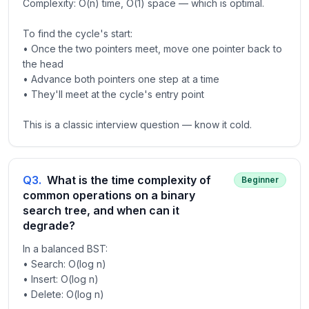
Complexity: O(n) time, O(1) space — which is optimal.
To find the cycle's start:
• Once the two pointers meet, move one pointer back to
the head
• Advance both pointers one step at a time
• They'll meet at the cycle's entry point
This is a classic interview question — know it cold.
Q
3
.
What is the time complexity of
Beginner
common operations on a binary
search tree, and when can it
degrade?
In a balanced BST:
• Search: O(log n)
• Insert: O(log n)
• Delete: O(log n)