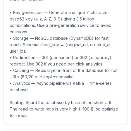
• Key generation — Generate a unique 7-character
base62 key (a-z, A-Z, 0-9) giving 3.5 trillion
combinations. Use a pre-generation service to avoid
collisions.
• Storage — NoSQL database (DynamoDB) for fast
reads. Schema: short_key → {original_url, created_at,
user_id}.
• Redirection — 301 (permanent) or 302 (temporary)
redirect. Use 302 if you need per-click analytics.
• Caching — Redis layer in front of the database for hot
URLs (80/20 rule applies heavily).
• Analytics — Async pipeline via Kafka → time-series
database.
Scaling: Shard the database by hash of the short URL.
The read-to-write ratio is very high (~100:1), so optimize
for reads.