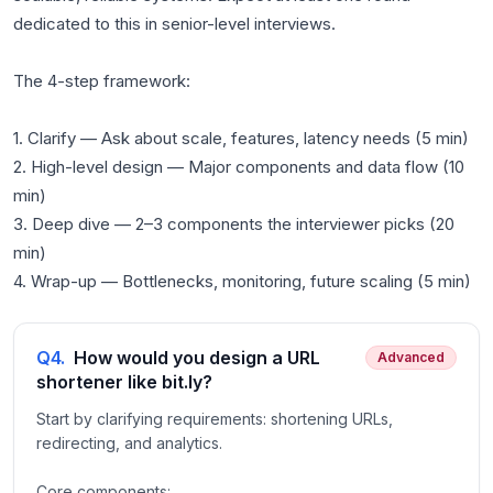
dedicated to this in senior-level interviews.
The 4-step framework:
1. Clarify — Ask about scale, features, latency needs (5 min)
2. High-level design — Major components and data flow (10
min)
3. Deep dive — 2–3 components the interviewer picks (20
min)
Q
4
.
How would you design a URL
Advanced
shortener like bit.ly?
Start by clarifying requirements: shortening URLs,
redirecting, and analytics.
Core components: