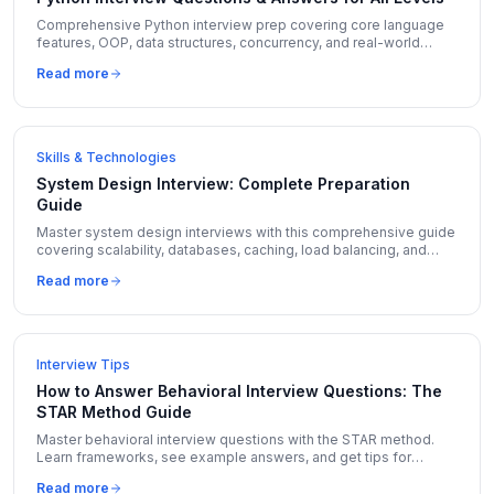
Comprehensive Python interview prep covering core language
features, OOP, data structures, concurrency, and real-world
coding questions with expert answers.
Read more
Skills & Technologies
System Design Interview: Complete Preparation
Guide
Master system design interviews with this comprehensive guide
covering scalability, databases, caching, load balancing, and
real-world design problems with solutions.
Read more
Interview Tips
How to Answer Behavioral Interview Questions: The
STAR Method Guide
Master behavioral interview questions with the STAR method.
Learn frameworks, see example answers, and get tips for
Amazon LP, Google, and Meta behavioral rounds.
Read more