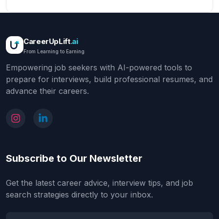
CareerUpLift
.ai
From Learning to Earning
Empowering job seekers with AI-powered tools to
prepare for interviews, build professional resumes, and
advance their careers.
Subscribe to Our Newsletter
Get the latest career advice, interview tips, and job
search strategies directly to your inbox.