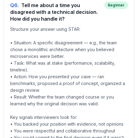
Q
6
.
Tell me about a time you
Beginner
disagreed with a technical decision.
How did you handle it?
Structure your answer using STAR:
• Situation: A specific disagreement — e.g., the team
chose a monolithic architecture when you believed
microservices were better.
• Task: What was at stake (performance, scalability,
timeline).
• Action: How you presented your case — ran
benchmarks, proposed a proof of concept, organized a
design review.
• Result: Whether the team changed course or you
learned why the original decision was valid.
Key signals interviewers look for:
• You backed your position with evidence, not opinions
• You were respectful and collaborative throughout
• You could commit to the final decision even if it wasn't