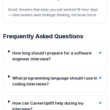
Avoid: Answers that imply you just worked 18-hour days
— interviewers want strategic thinking, not brute force.
Frequently Asked Questions
+
How long should I prepare for a software
engineer interview?
+
What programming language should I use in
coding interviews?
+
How can CareerUplift help during my
interview?