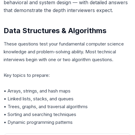
behavioral and system design — with detailed answers
that demonstrate the depth interviewers expect.
Data Structures & Algorithms
These questions test your fundamental computer science
knowledge and problem-solving ability. Most technical
interviews begin with one or two algorithm questions.
Key topics to prepare:
• Arrays, strings, and hash maps
• Linked lists, stacks, and queues
• Trees, graphs, and traversal algorithms
• Sorting and searching techniques