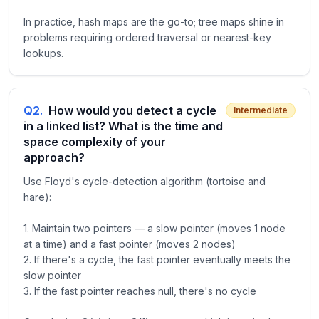
In practice, hash maps are the go-to; tree maps shine in
problems requiring ordered traversal or nearest-key
lookups.
Q
2
.
How would you detect a cycle
Intermediate
in a linked list? What is the time and
space complexity of your
approach?
Use Floyd's cycle-detection algorithm (tortoise and
hare):
1. Maintain two pointers — a slow pointer (moves 1 node
at a time) and a fast pointer (moves 2 nodes)
2. If there's a cycle, the fast pointer eventually meets the
slow pointer
3. If the fast pointer reaches null, there's no cycle