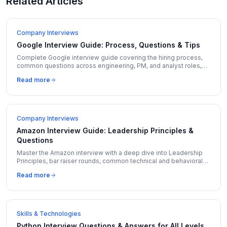
Related Articles
Company Interviews
Google Interview Guide: Process, Questions & Tips
Complete Google interview guide covering the hiring process,
common questions across engineering, PM, and analyst roles,
and insider tips to stand out.
Read more
Company Interviews
Amazon Interview Guide: Leadership Principles &
Questions
Master the Amazon interview with a deep dive into Leadership
Principles, bar raiser rounds, common technical and behavioral
questions, and insider preparation tips.
Read more
Skills & Technologies
Python Interview Questions & Answers for All Levels