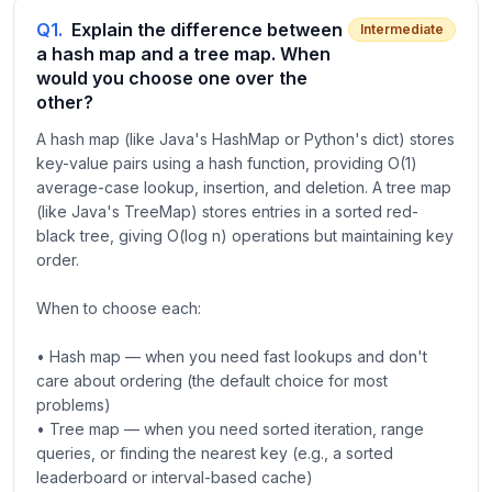
Q
1
.
Explain the difference between
Intermediate
a hash map and a tree map. When
would you choose one over the
other?
A hash map (like Java's HashMap or Python's dict) stores
key-value pairs using a hash function, providing O(1)
average-case lookup, insertion, and deletion. A tree map
(like Java's TreeMap) stores entries in a sorted red-
black tree, giving O(log n) operations but maintaining key
order.
When to choose each:
• Hash map — when you need fast lookups and don't
care about ordering (the default choice for most
problems)
• Tree map — when you need sorted iteration, range
queries, or finding the nearest key (e.g., a sorted
leaderboard or interval-based cache)