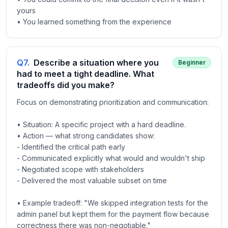
yours
• You learned something from the experience
Q
7
.
Describe a situation where you
Beginner
had to meet a tight deadline. What
tradeoffs did you make?
Focus on demonstrating prioritization and communication:
• Situation: A specific project with a hard deadline.
• Action — what strong candidates show:
- Identified the critical path early
- Communicated explicitly what would and wouldn't ship
- Negotiated scope with stakeholders
- Delivered the most valuable subset on time
• Example tradeoff: "We skipped integration tests for the
admin panel but kept them for the payment flow because
correctness there was non-negotiable."