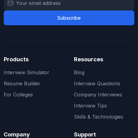
Subscribe
Products
Resources
Interview Simulator
Blog
Resume Builder
Interview Questions
For Colleges
Company Interviews
Interview Tips
Skills & Technologies
Company
Support