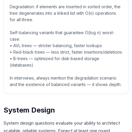
Degradation: if elements are inserted in sorted order, the
tree degenerates into a linked list with O(n) operations
for all three.
Self-balancing variants that guarantee O(log n) worst-
case:
• AVL trees — stricter balancing, faster lookups
• Red-black trees — less strict, faster insertions/deletions
• B-trees — optimized for disk-based storage
(databases)
In interviews, always mention the degradation scenario
and the existence of balanced variants — it shows depth.
System Design
System design questions evaluate your ability to architect
scalable, reliable systems. Expect at least one round