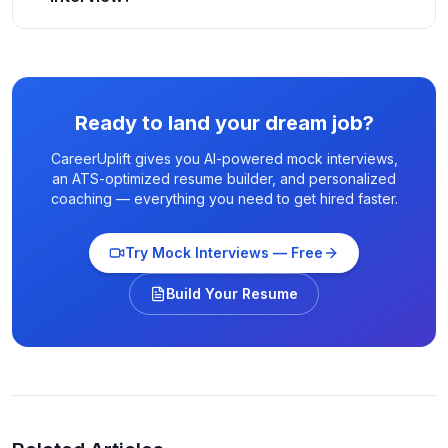
Ready to land your dream job?
CareerUplift gives you AI-powered mock interviews,
an ATS-optimized resume builder, and personalized
coaching — everything you need to get hired faster.
Try Mock Interviews — Free
Build Your Resume