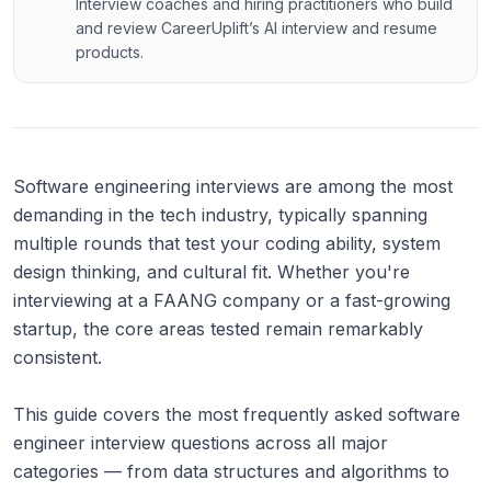
Interview coaches and hiring practitioners who build
and review CareerUplift’s AI interview and resume
products.
Software engineering interviews are among the most
demanding in the tech industry, typically spanning
multiple rounds that test your coding ability, system
design thinking, and cultural fit. Whether you're
interviewing at a FAANG company or a fast-growing
startup, the core areas tested remain remarkably
consistent.
This guide covers the most frequently asked software
engineer interview questions across all major
categories — from data structures and algorithms to