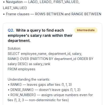
• Navigation — LAG(), LEAD(), FIRST_VALUE(),
LAST_VALUE()
Q
2
.
Write a query to find each
Intermediate
employee's salary rank within their
department.
Solution:
SELECT employee_name, department_id, salary,
RANK() OVER (PARTITION BY department_id ORDER BY
salary DESC) as salary_rank
FROM employees
Understanding the variants:
• RANK() — leaves gaps after ties (1, 1, 3)
• DENSE_RANK() — doesn't leave gaps (1, 1, 2)
• ROW_NUMBER() — assigns unique numbers even for
ties (1, 2, 3 — non-deterministic for ties)