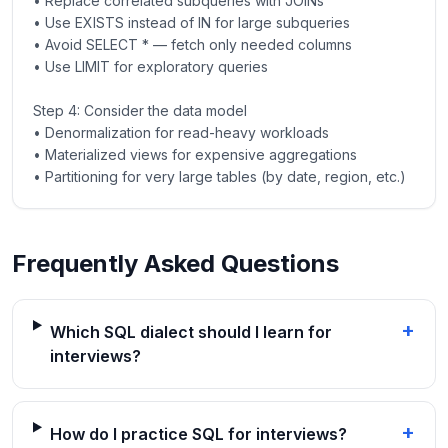
• Replace correlated subqueries with JOINs
• Use EXISTS instead of IN for large subqueries
• Avoid SELECT * — fetch only needed columns
• Use LIMIT for exploratory queries
Step 4: Consider the data model
• Denormalization for read-heavy workloads
• Materialized views for expensive aggregations
• Partitioning for very large tables (by date, region, etc.)
Frequently Asked Questions
+
Which SQL dialect should I learn for
interviews?
+
How do I practice SQL for interviews?