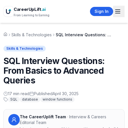
CareerUpLift
.ai
Sign In
From Learning to Earning
Skills & Technologies
SQL Interview Questions: From Basics to Advanced Queries
Home
Skills & Technologies
SQL Interview Questions:
From Basics to Advanced
Queries
17
min read
Published
April 30, 2025
SQL
database
window functions
The CareerUplift Team
·
Interview & Careers
Editorial Team