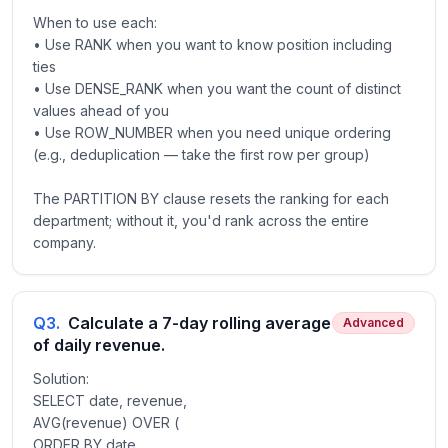
When to use each:
• Use RANK when you want to know position including
ties
• Use DENSE_RANK when you want the count of distinct
values ahead of you
• Use ROW_NUMBER when you need unique ordering
(e.g., deduplication — take the first row per group)
The PARTITION BY clause resets the ranking for each
department; without it, you'd rank across the entire
company.
Q
3
.
Calculate a 7-day rolling average
Advanced
of daily revenue.
Solution:
SELECT date, revenue,
AVG(revenue) OVER (
ORDER BY date