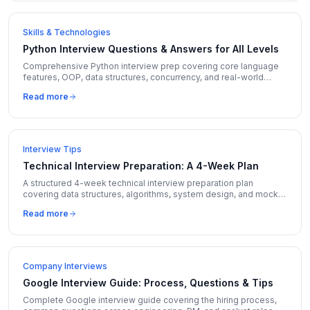
Skills & Technologies
Python Interview Questions & Answers for All Levels
Comprehensive Python interview prep covering core language
features, OOP, data structures, concurrency, and real-world
coding questions with expert answers.
Read more
Interview Tips
Technical Interview Preparation: A 4-Week Plan
A structured 4-week technical interview preparation plan
covering data structures, algorithms, system design, and mock
interviews with daily schedules.
Read more
Company Interviews
Google Interview Guide: Process, Questions & Tips
Complete Google interview guide covering the hiring process,