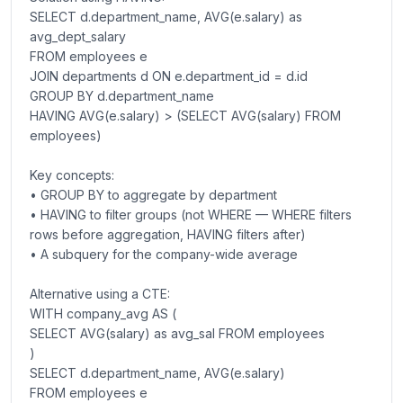
SELECT d.department_name, AVG(e.salary) as
avg_dept_salary
FROM employees e
JOIN departments d ON e.department_id = d.id
GROUP BY d.department_name
HAVING AVG(e.salary) > (SELECT AVG(salary) FROM
employees)
Key concepts:
• GROUP BY to aggregate by department
• HAVING to filter groups (not WHERE — WHERE filters
rows before aggregation, HAVING filters after)
• A subquery for the company-wide average
Alternative using a CTE:
WITH company_avg AS (
SELECT AVG(salary) as avg_sal FROM employees
)
SELECT d.department_name, AVG(e.salary)
FROM employees e