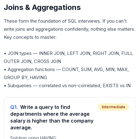
Joins & Aggregations
These form the foundation of SQL interviews. If you can't
write joins and aggregations confidently, nothing else matters.
Key concepts to master:
• JOIN types — INNER JOIN, LEFT JOIN, RIGHT JOIN, FULL
OUTER JOIN, CROSS JOIN
• Aggregation functions — COUNT, SUM, AVG, MIN, MAX,
GROUP BY, HAVING
Q
1
.
Write a query to find
Intermediate
departments where the average
salary is higher than the company
average.
Solution using HAVING: