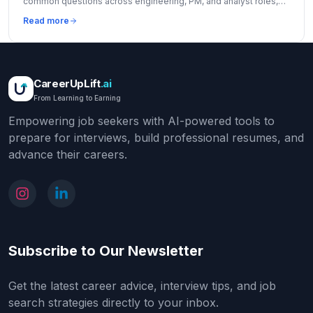
common questions across engineering, PM, and analyst roles,
and insider tips to stand out.
Read more
CareerUpLift
.ai
From Learning to Earning
Empowering job seekers with AI-powered tools to
prepare for interviews, build professional resumes, and
advance their careers.
Subscribe to Our Newsletter
Get the latest career advice, interview tips, and job
search strategies directly to your inbox.