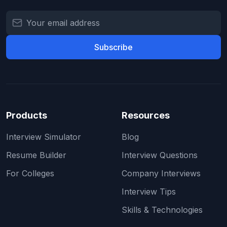
Subscribe
Products
Resources
Interview Simulator
Blog
Resume Builder
Interview Questions
For Colleges
Company Interviews
Interview Tips
Skills & Technologies