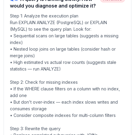
would you diagnose and optimize it?
Step 1: Analyze the execution plan
Run EXPLAIN ANALYZE (PostgreSQL) or EXPLAIN
(MySQL) to see the query plan. Look for:
• Sequential scans on large tables (suggests a missing
index)
• Nested loop joins on large tables (consider hash or
merge joins)
• High estimated vs actual row counts (suggests stale
statistics — run ANALYZE)
Step 2: Check for missing indexes
• If the WHERE clause filters on a column with no index,
add one
• But don't over-index — each index slows writes and
consumes storage
• Consider composite indexes for multi-column filters
Step 3: Rewrite the query