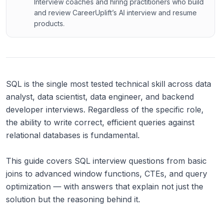
Interview coaches and hiring practitioners who build
and review CareerUplift’s AI interview and resume
products.
SQL is the single most tested technical skill across data
analyst, data scientist, data engineer, and backend
developer interviews. Regardless of the specific role,
the ability to write correct, efficient queries against
relational databases is fundamental.
This guide covers SQL interview questions from basic
joins to advanced window functions, CTEs, and query
optimization — with answers that explain not just the
solution but the reasoning behind it.