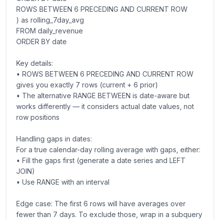
ROWS BETWEEN 6 PRECEDING AND CURRENT ROW
) as rolling_7day_avg
FROM daily_revenue
ORDER BY date
Key details:
• ROWS BETWEEN 6 PRECEDING AND CURRENT ROW
gives you exactly 7 rows (current + 6 prior)
• The alternative RANGE BETWEEN is date-aware but
works differently — it considers actual date values, not
row positions
Handling gaps in dates:
For a true calendar-day rolling average with gaps, either:
• Fill the gaps first (generate a date series and LEFT
JOIN)
• Use RANGE with an interval
Edge case: The first 6 rows will have averages over
fewer than 7 days. To exclude those, wrap in a subquery