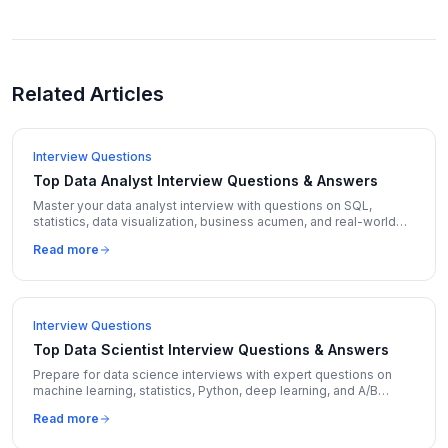
Related Articles
Interview Questions
Top Data Analyst Interview Questions & Answers
Master your data analyst interview with questions on SQL,
statistics, data visualization, business acumen, and real-world
case studies with detailed answers.
Read more
Interview Questions
Top Data Scientist Interview Questions & Answers
Prepare for data science interviews with expert questions on
machine learning, statistics, Python, deep learning, and A/B
testing with detailed model answers.
Read more