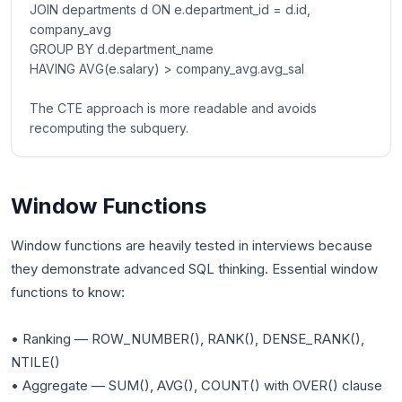
JOIN departments d ON e.department_id = d.id,
company_avg
GROUP BY d.department_name
HAVING AVG(e.salary) > company_avg.avg_sal
The CTE approach is more readable and avoids
recomputing the subquery.
Window Functions
Window functions are heavily tested in interviews because
they demonstrate advanced SQL thinking. Essential window
functions to know:
• Ranking — ROW_NUMBER(), RANK(), DENSE_RANK(),
NTILE()
• Aggregate — SUM(), AVG(), COUNT() with OVER() clause