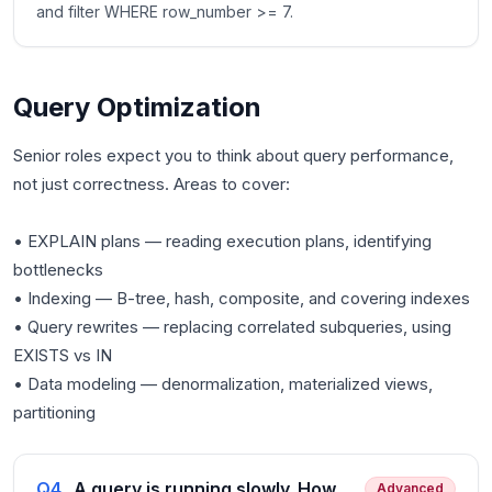
and filter WHERE row_number >= 7.
Query Optimization
Senior roles expect you to think about query performance,
not just correctness. Areas to cover:
• EXPLAIN plans — reading execution plans, identifying
bottlenecks
• Indexing — B-tree, hash, composite, and covering indexes
• Query rewrites — replacing correlated subqueries, using
EXISTS vs IN
• Data modeling — denormalization, materialized views,
Q
4
.
A query is running slowly. How
Advanced