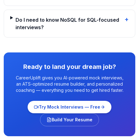
+
Do I need to know NoSQL for SQL-focused
interviews?
Ready to land your dream job?
CareerUplift gives you AI-powered mock interviews,
an ATS-optimized resume builder, and personalized
coaching — everything you need to get hired faster.
Try Mock Interviews — Free
Build Your Resume