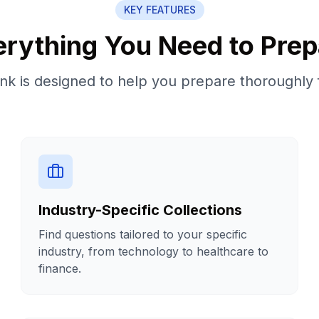
KEY FEATURES
erything You Need to Prep
k is designed to help you prepare thoroughly 
Industry-Specific Collections
Find questions tailored to your specific
industry, from technology to healthcare to
finance.