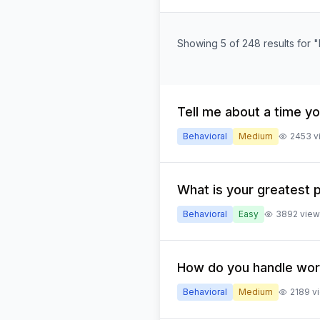
Showing 5 of 248 results for 
Tell me about a time yo
Behavioral
Medium
2453
v
What is your greatest 
Behavioral
Easy
3892
view
How do you handle wor
Behavioral
Medium
2189
v