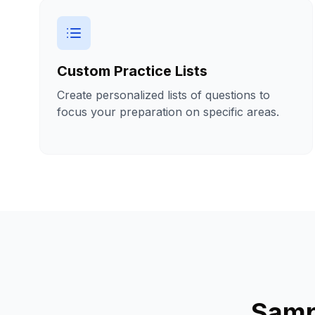
Custom Practice Lists
Create personalized lists of questions to
focus your preparation on specific areas.
Samp