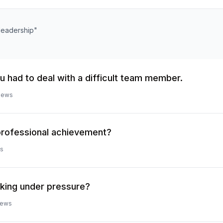
"leadership"
u had to deal with a difficult team member.
iews
professional achievement?
s
king under pressure?
iews