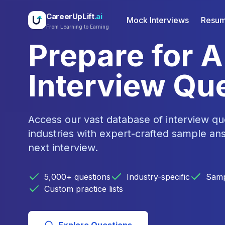
CareerUpLift
.ai
Mock Interviews
Resum
From Learning to Earning
Prepare for 
Interview Qu
Access our vast database of interview qu
industries with expert-crafted sample an
next interview.
5,000+ questions
Industry-specific
Samp
Custom practice lists