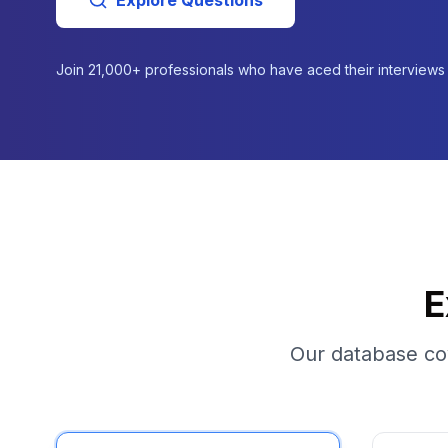
Explore Questions
Join
21,000+
professionals who have aced their interviews
E
Our database cov