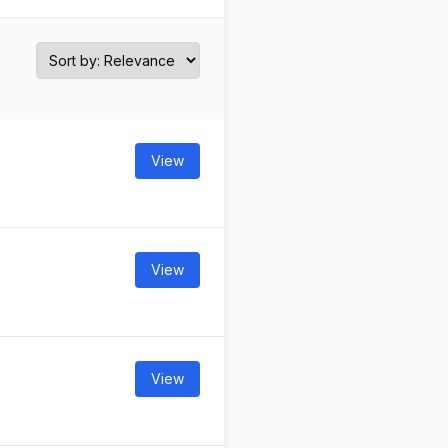
View
View
View