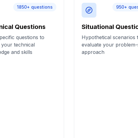
1850
+ questions
950
+ que
nical Questions
Situational Questi
pecific questions to
Hypothetical scenarios 
 your technical
evaluate your problem-
dge and skills
approach