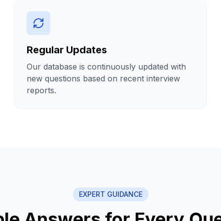
Regular Updates
Our database is continuously updated with
new questions based on recent interview
reports.
EXPERT GUIDANCE
le Answers for Every Que