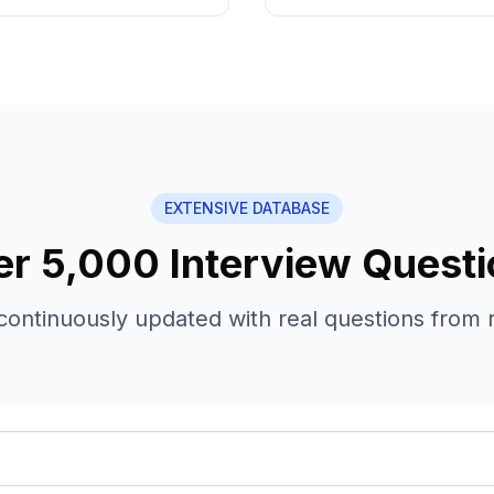
EXTENSIVE DATABASE
r 5,000 Interview Quest
continuously updated with real questions from 