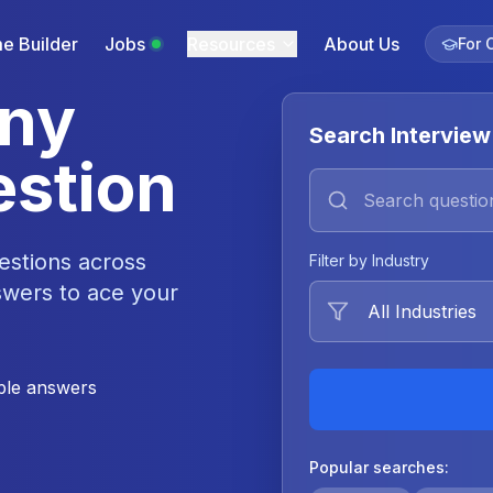
e Builder
Jobs
Resources
About Us
For 
Any
Search Interview
estion
estions across
Filter by Industry
swers to ace your
le answers
Popular searches: