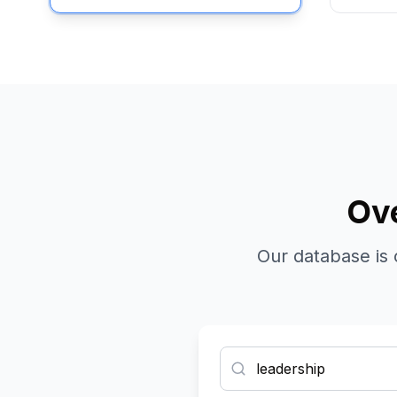
Ove
Our database is 