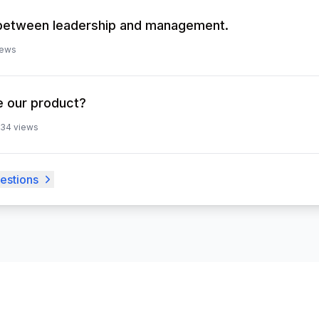
e between leadership and management.
iews
 our product?
234
views
uestions