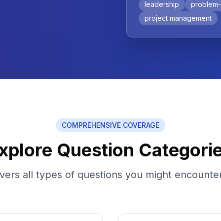
leadership
problem-
project management
COMPREHENSIVE COVERAGE
xplore Question Categori
ers all types of questions you might encounter