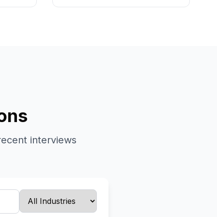
ions
recent interviews