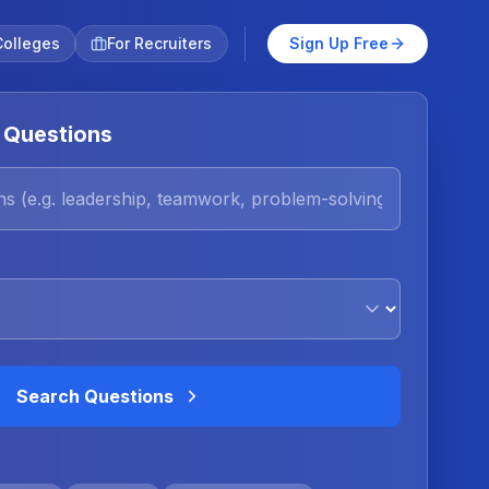
Colleges
For Recruiters
Sign Up Free
 Questions
Search Questions