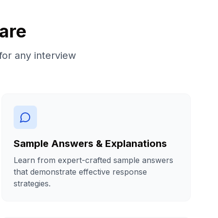
are
for any interview
Sample Answers & Explanations
Learn from expert-crafted sample answers
that demonstrate effective response
strategies.