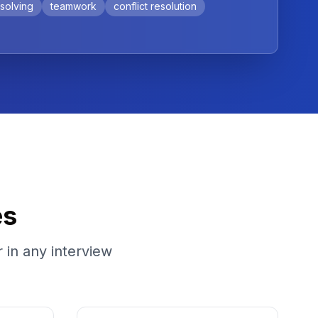
solving
teamwork
conflict resolution
es
 in any interview