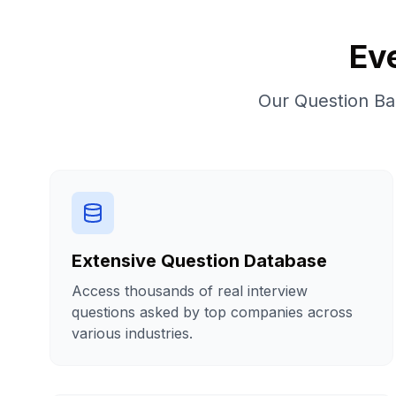
Ev
Our Question Ban
Extensive Question Database
Access thousands of real interview
questions asked by top companies across
various industries.