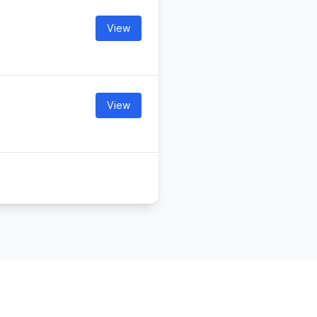
View
View