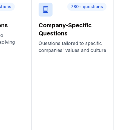
stions
780
+ questions
ons
Company-Specific
Questions
to
solving
Questions tailored to specific
companies' values and culture