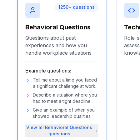
1250
+ questions
Behavioral Questions
Tech
Questions about past
Role-s
experiences and how you
assess
handle workplace situations
knowle
Example questions:
Tell me about a time you faced
a significant challenge at work.
Describe a situation where you
had to meet a tight deadline.
Give an example of when you
showed leadership qualities.
View all
Behavioral Questions
questions