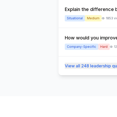
Explain the differenc
Situational
Medium
1853
v
How would you improve
Company-Specific
Hard
1
View all 248 leadership q