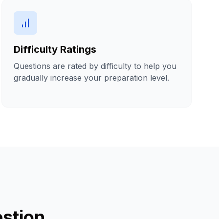
Difficulty Ratings
Questions are rated by difficulty to help you
gradually increase your preparation level.
stion