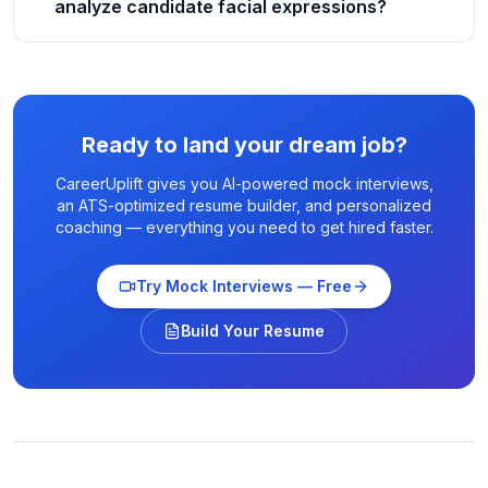
analyze candidate facial expressions?
Ready to land your dream job?
CareerUplift gives you AI-powered mock interviews,
an ATS-optimized resume builder, and personalized
coaching — everything you need to get hired faster.
Try Mock Interviews — Free
Build Your Resume