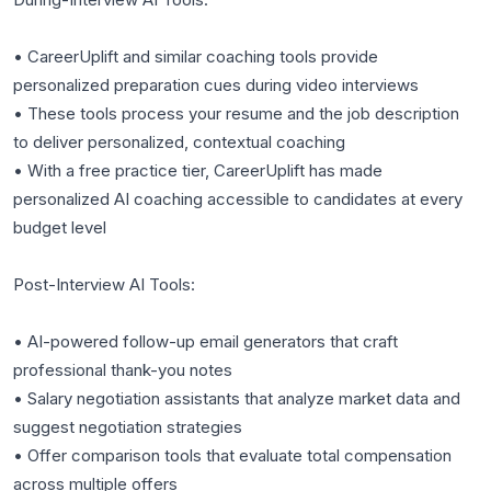
• CareerUplift and similar coaching tools provide
personalized preparation cues during video interviews
• These tools process your resume and the job description
to deliver personalized, contextual coaching
• With a free practice tier, CareerUplift has made
personalized AI coaching accessible to candidates at every
budget level
Post-Interview AI Tools:
• AI-powered follow-up email generators that craft
professional thank-you notes
• Salary negotiation assistants that analyze market data and
suggest negotiation strategies
• Offer comparison tools that evaluate total compensation
across multiple offers