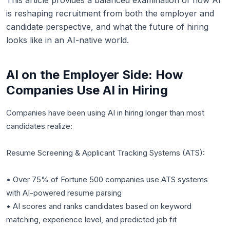
This article provides a balanced examination of how AI
is reshaping recruitment from both the employer and
candidate perspective, and what the future of hiring
looks like in an AI-native world.
AI on the Employer Side: How
Companies Use AI in Hiring
Companies have been using AI in hiring longer than most
candidates realize:
Resume Screening & Applicant Tracking Systems (ATS):
• Over 75% of Fortune 500 companies use ATS systems
with AI-powered resume parsing
• AI scores and ranks candidates based on keyword
matching, experience level, and predicted job fit