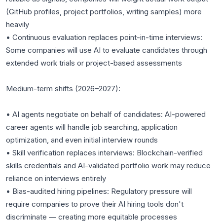
(GitHub profiles, project portfolios, writing samples) more
heavily
• Continuous evaluation replaces point-in-time interviews:
Some companies will use AI to evaluate candidates through
extended work trials or project-based assessments
Medium-term shifts (2026–2027):
• AI agents negotiate on behalf of candidates: AI-powered
career agents will handle job searching, application
optimization, and even initial interview rounds
• Skill verification replaces interviews: Blockchain-verified
skills credentials and AI-validated portfolio work may reduce
reliance on interviews entirely
• Bias-audited hiring pipelines: Regulatory pressure will
require companies to prove their AI hiring tools don't
discriminate — creating more equitable processes