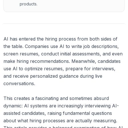
products.
AI has entered the hiring process from both sides of
the table. Companies use AI to write job descriptions,
screen resumes, conduct initial assessments, and even
make hiring recommendations. Meanwhile, candidates
use AI to optimize resumes, prepare for interviews,
and receive personalized guidance during live
conversations.
This creates a fascinating and sometimes absurd
dynamic: AI systems are increasingly interviewing AI-
assisted candidates, raising fundamental questions
about what hiring processes are actually measuring.