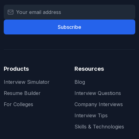
Subscribe
Products
Resources
Interview Simulator
Blog
Resume Builder
Interview Questions
For Colleges
Company Interviews
Interview Tips
Skills & Technologies