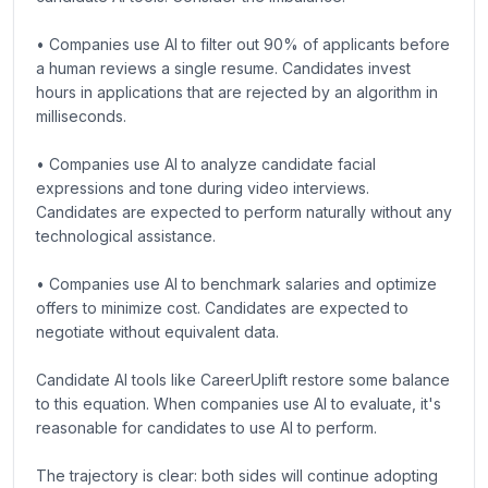
• Companies use AI to filter out 90% of applicants before
a human reviews a single resume. Candidates invest
hours in applications that are rejected by an algorithm in
milliseconds.
• Companies use AI to analyze candidate facial
expressions and tone during video interviews.
Candidates are expected to perform naturally without any
technological assistance.
• Companies use AI to benchmark salaries and optimize
offers to minimize cost. Candidates are expected to
negotiate without equivalent data.
Candidate AI tools like CareerUplift restore some balance
to this equation. When companies use AI to evaluate, it's
reasonable for candidates to use AI to perform.
The trajectory is clear: both sides will continue adopting