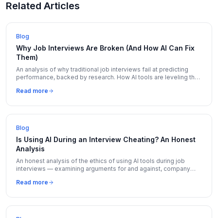
Related Articles
Blog
Why Job Interviews Are Broken (And How AI Can Fix
Them)
An analysis of why traditional job interviews fail at predicting
performance, backed by research. How AI tools are leveling the
playing field for candidates.
Read more
Blog
Is Using AI During an Interview Cheating? An Honest
Analysis
An honest analysis of the ethics of using AI tools during job
interviews — examining arguments for and against, company
policies, and where the line should be drawn.
Read more