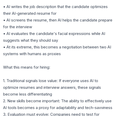
• AI writes the job description that the candidate optimizes
their AI-generated resume for
• AI screens the resume, then AI helps the candidate prepare
for the interview
• AI evaluates the candidate's facial expressions while AI
suggests what they should say
• At its extreme, this becomes a negotiation between two AI
systems with humans as proxies
What this means for hiring:
1. Traditional signals lose value: If everyone uses AI to
optimize resumes and interview answers, these signals
become less differentiating
2. New skills become important: The ability to effectively use
AI tools becomes a proxy for adaptability and tech-savviness
3. Evaluation must evolve: Companies need to test for