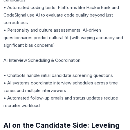
• Automated coding tests: Platforms like HackerRank and
CodeSignal use AI to evaluate code quality beyond just
correctness
• Personality and culture assessments: AI-driven
questionnaires predict cultural fit (with varying accuracy and
significant bias concerns)
AI Interview Scheduling & Coordination:
• Chatbots handle initial candidate screening questions
• AI systems coordinate interview schedules across time
zones and multiple interviewers
• Automated follow-up emails and status updates reduce
AI on the Candidate Side: Leveling