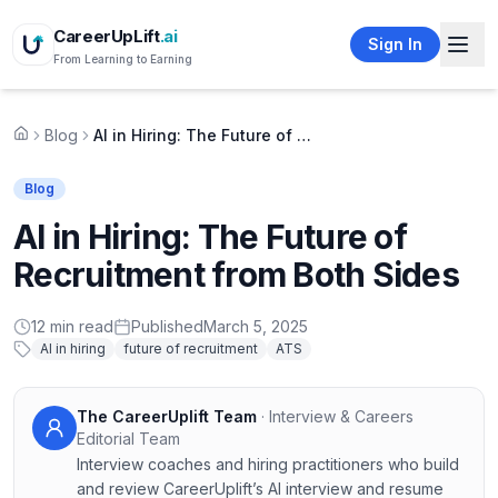
CareerUpLift
.ai
Sign In
From Learning to Earning
Blog
AI in Hiring: The Future of Recruitment from Both Sides
Home
Blog
AI in Hiring: The Future of
Recruitment from Both Sides
12
min read
Published
March 5, 2025
AI in hiring
future of recruitment
ATS
The CareerUplift Team
·
Interview & Careers
Editorial Team
Interview coaches and hiring practitioners who build
and review CareerUplift’s AI interview and resume