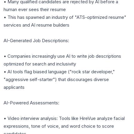
• Many qualified candidates are rejected by AI before a
human ever sees their resume
• This has spawned an industry of "ATS-optimized resume"
services and AI resume builders
AI-Generated Job Descriptions:
• Companies increasingly use AI to write job descriptions
optimized for search and inclusivity
• AI tools flag biased language ("rock star developer,"
"aggressive self-starter") that discourages diverse
applicants
AI-Powered Assessments:
• Video interview analysis: Tools like HireVue analyze facial
expressions, tone of voice, and word choice to score
candidates