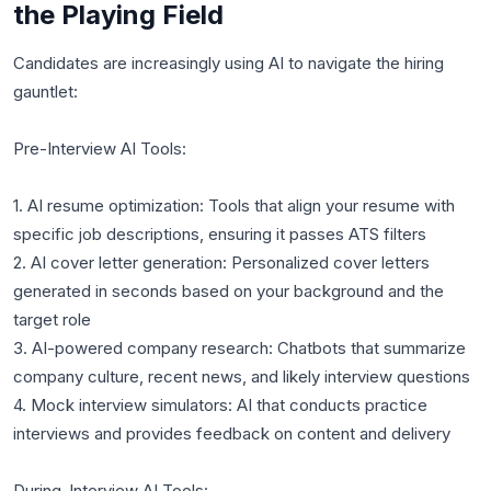
the Playing Field
Candidates are increasingly using AI to navigate the hiring
gauntlet:
Pre-Interview AI Tools:
1. AI resume optimization: Tools that align your resume with
specific job descriptions, ensuring it passes ATS filters
2. AI cover letter generation: Personalized cover letters
generated in seconds based on your background and the
target role
3. AI-powered company research: Chatbots that summarize
company culture, recent news, and likely interview questions
4. Mock interview simulators: AI that conducts practice
interviews and provides feedback on content and delivery
During-Interview AI Tools: