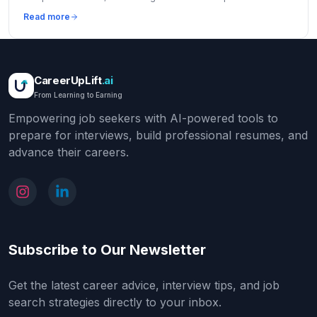
increase offers by 10-30%.
Read more
CareerUpLift
.ai
From Learning to Earning
Empowering job seekers with AI-powered tools to
prepare for interviews, build professional resumes, and
advance their careers.
Subscribe to Our Newsletter
Get the latest career advice, interview tips, and job
search strategies directly to your inbox.