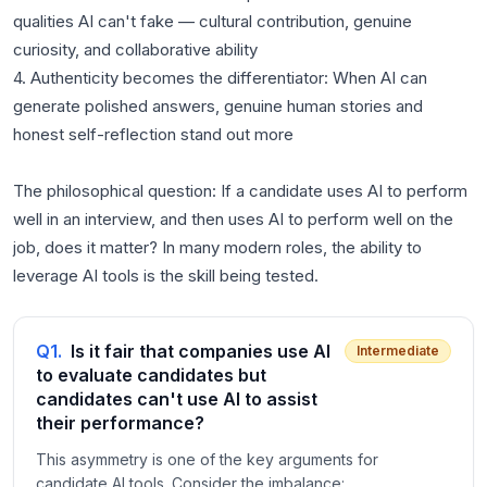
qualities AI can't fake — cultural contribution, genuine
curiosity, and collaborative ability
4. Authenticity becomes the differentiator: When AI can
generate polished answers, genuine human stories and
honest self-reflection stand out more
The philosophical question: If a candidate uses AI to perform
well in an interview, and then uses AI to perform well on the
job, does it matter? In many modern roles, the ability to
leverage AI tools is the skill being tested.
Q
1
.
Is it fair that companies use AI
Intermediate
to evaluate candidates but
candidates can't use AI to assist
their performance?
This asymmetry is one of the key arguments for
candidate AI tools. Consider the imbalance: