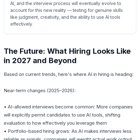
AI, and the interview process will eventually evolve to
account for this new reality — testing for genuine skills
like judgment, creativity, and the ability to use AI tools
effectively.
The Future: What Hiring Looks Like
in 2027 and Beyond
Based on current trends, here's where AI in hiring is heading:
Near-term changes (2025–2026):
• AI-allowed interviews become common: More companies
will explicitly permit candidates to use AI tools, shifting
evaluation to how effectively you leverage them
• Portfolio-based hiring grows: As AI makes interviews less
reliable as signals, companies will weight actual work output