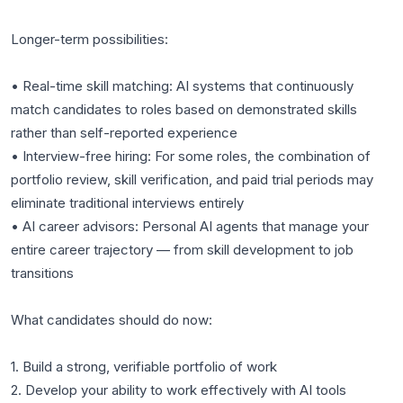
Longer-term possibilities:
• Real-time skill matching: AI systems that continuously
match candidates to roles based on demonstrated skills
rather than self-reported experience
• Interview-free hiring: For some roles, the combination of
portfolio review, skill verification, and paid trial periods may
eliminate traditional interviews entirely
• AI career advisors: Personal AI agents that manage your
entire career trajectory — from skill development to job
transitions
What candidates should do now:
1. Build a strong, verifiable portfolio of work
2. Develop your ability to work effectively with AI tools