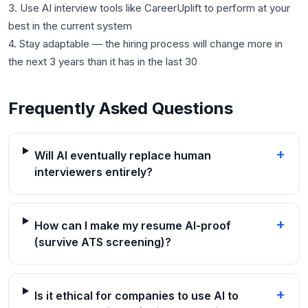
3. Use AI interview tools like CareerUplift to perform at your
best in the current system
4. Stay adaptable — the hiring process will change more in
Frequently Asked Questions
+
Will AI eventually replace human
interviewers entirely?
+
How can I make my resume AI-proof
(survive ATS screening)?
+
Is it ethical for companies to use AI to