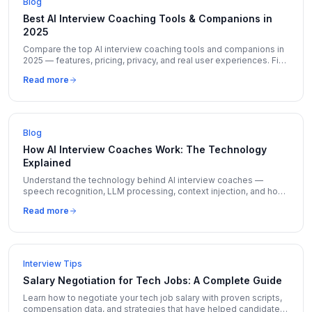
Blog
Best AI Interview Coaching Tools & Companions in
2025
Compare the top AI interview coaching tools and companions in
2025 — features, pricing, privacy, and real user experiences. Find
the right tool for your next interview.
Read more
Blog
How AI Interview Coaches Work: The Technology
Explained
Understand the technology behind AI interview coaches —
speech recognition, LLM processing, context injection, and how
tools like CareerUplift deliver insights in seconds.
Read more
Interview Tips
Salary Negotiation for Tech Jobs: A Complete Guide
Learn how to negotiate your tech job salary with proven scripts,
compensation data, and strategies that have helped candidates