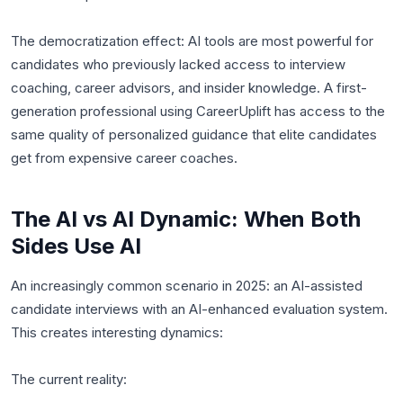
The democratization effect: AI tools are most powerful for
candidates who previously lacked access to interview
coaching, career advisors, and insider knowledge. A first-
generation professional using CareerUplift has access to the
same quality of personalized guidance that elite candidates
get from expensive career coaches.
The AI vs AI Dynamic: When Both
Sides Use AI
An increasingly common scenario in 2025: an AI-assisted
candidate interviews with an AI-enhanced evaluation system.
This creates interesting dynamics:
The current reality: